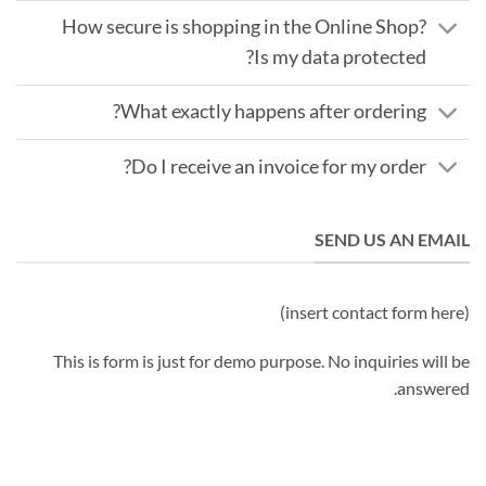
How secure is shopping in the Online Shop?
Is my data protected?
What exactly happens after ordering?
Do I receive an invoice for my order?
SEND US AN EMAIL
(insert contact form here)
This is form is just for demo purpose. No inquiries will be
answered.