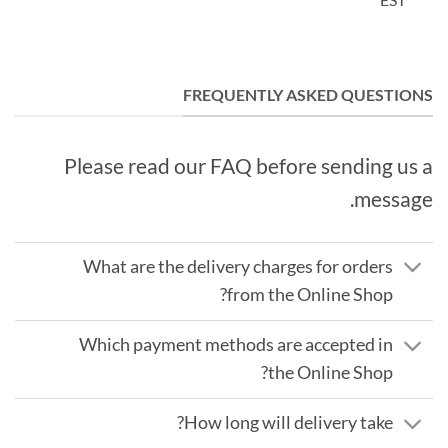
FREQUENTLY ASKED QUESTIONS
Please read our FAQ before sending us a
message.
What are the delivery charges for orders
from the Online Shop?
Which payment methods are accepted in
the Online Shop?
How long will delivery take?