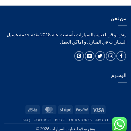
من نحن
وش تو قو للعناية بالسيارات تأسست عام 2018 نقدم خدمة غسيل
السيارات في المنازل و اماكن العمل
الوسوم
Cash
MasterCard
Stripe
PayPal
Visa
On
FAQ
CONTACT
BLOG
OUR STORES
ABOUT
Delivery
وش تو قو للعناية بالسيارات 2026 ©