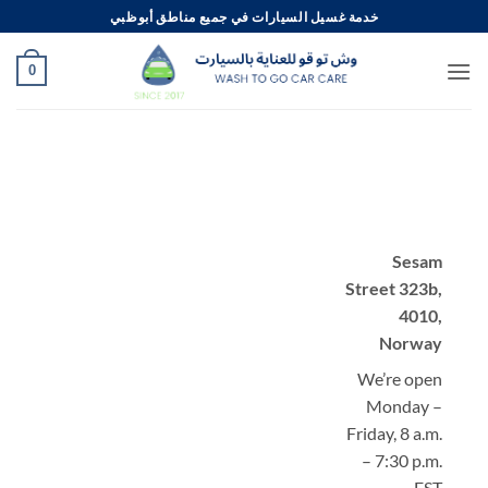
تخط
خدمة غسيل السيارات في جميع مناطق أبوظبي
للمحتو
0
Sesam
Street 323b,
4010,
Norway
We’re open
Monday –
Friday, 8 a.m.
– 7:30 p.m.
EST