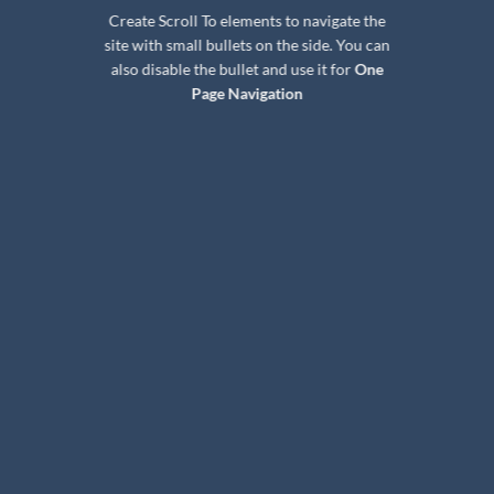
Create Scroll To elements to navigate the
site with small bullets on the side. You can
also disable the bullet and use it for
One
Page Navigation