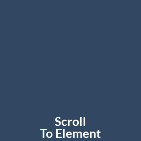
Scroll
To
Element