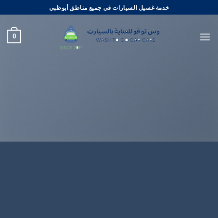
تخط
خدمة غسيل السيارات في جميع مناطق أبوظبي
للمحتو
0